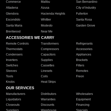
Commerce
Malibu
San Bernardino
Altadena
Azusa
City of Industry
Glendora
Hacienda Heights
Fullerton
Escondido
Whittier
Santa Rosa
Santa Maria
Modesto
Garden Grove
Brentwood
Near Me
ACCESSORIES WE CARRY
Remote Controls
Transformers
Refrigerants
Thermostats
Compressors
Accessories
Condensers
Capacitors
Appliances
Inverters
Supplies
Brackets
Switches
Cassettes
Filters
Sleeves
Linesets
Remotes
Tools
Coils
Freon
Knobs
Heat Strips
OUR SERVICES
Manufacturers
Distributors
Wholesalers
Liquidators
Warranties
Equipment
Closeouts
Discounts
Financing
Suppliers
Warehouse
Specials