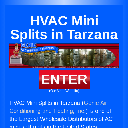
HVAC Mini
Splits in Tarzana
ENTER
(Our Main Website)
HVAC Mini Splits in Tarzana (
Genie Air
Conditioning and Heating, Inc.
) is one of
the Largest Wholesale Distributors of AC
mini split units in the United States.