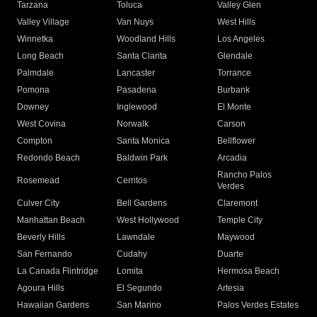
Tarzana
Toluca
Valley Glen
Valley Village
Van Nuys
West Hills
Winnetka
Woodland Hills
Los Angeles
Long Beach
Santa Clarita
Glendale
Palmdale
Lancaster
Torrance
Pomona
Pasadena
Burbank
Downey
Inglewood
El Monte
West Covina
Norwalk
Carson
Compton
Santa Monica
Bellflower
Redondo Beach
Baldwin Park
Arcadia
Rancho Palos
Rosemead
Cerritos
Verdes
Culver City
Bell Gardens
Claremont
Manhattan Beach
West Hollywood
Temple City
Beverly Hills
Lawndale
Maywood
San Fernando
Cudahy
Duarte
La Canada Flintridge
Lomita
Hermosa Beach
Agoura Hills
El Segundo
Artesia
Hawaiian Gardens
San Marino
Palos Verdes Estates