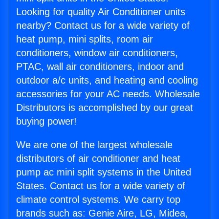
Looking for quality Air Conditioner units
nearby? Contact us for a wide variety of
heat pump, mini splits, room air
conditioners, window air conditioners,
PTAC, wall air conditioners, indoor and
outdoor a/c units, and heating and cooling
accessories for your AC needs. Wholesale
Distributors is accomplished by our great
buying power!
We are one of the largest wholesale
distributors of air conditioner and heat
pump ac mini split systems in the United
States. Contact us for a wide variety of
climate control systems. We carry top
brands such as: Genie Aire, LG, Midea,