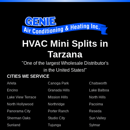
HVAC Mini Splits in
Tarzana
"One of the largest Wholesale Distributor's
in the United States!"
CITIES WE SERVICE
Arleta
Canoga Park
Chatsworth
Encino
Granada Hills
Lake Balboa
Lake View Terrace
Mission Hills
North Hills
North Hollywood
Northridge
Pacoima
Panorama City
Porter Ranch
Reseda
Sherman Oaks
Studio City
Sun Valley
Sunland
Tujunga
Sylmar