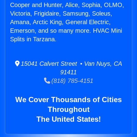
Cooper and Hunter, Alice, Sophia, OLMO,
Victoria, Frigidaire, Samsung, Soleus,
Amana, Arctic King, General Electric,
Emerson, and so many more. HVAC Mini
Splits in Tarzana.
15041 Calvert Street • Van Nuys, CA
91411
(818) 785-4151
We Cover Thousands of Cities
Throughout
The United States!