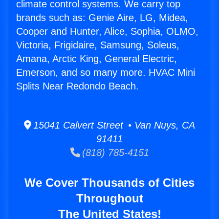
climate control systems. We carry top
brands such as: Genie Aire, LG, Midea,
Cooper and Hunter, Alice, Sophia, OLMO,
Victoria, Frigidaire, Samsung, Soleus,
Amana, Arctic King, General Electric,
Emerson, and so many more. HVAC Mini
Splits Near Redondo Beach.
15041 Calvert Street • Van Nuys, CA
91411
(818) 785-4151
We Cover Thousands of Cities
Throughout
The United States!