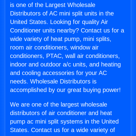
is one of the Largest Wholesale
Distributors of AC mini split units in the
United States. Looking for quality Air
Conditioner units nearby? Contact us for a
wide variety of heat pump, mini splits,
room air conditioners, window air
conditioners, PTAC, wall air conditioners,
indoor and outdoor a/c units, and heating
and cooling accessories for your AC
needs. Wholesale Distributors is
accomplished by our great buying power!
We are one of the largest wholesale
distributors of air conditioner and heat
pump ac mini split systems in the United
States. Contact us for a wide variety of