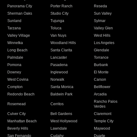
Panorama City
Porter Ranch
Reseda
Sherman Oaks
Studio City
Sun Valley
Sunland
Tujunga
Sylmar
Tarzana
Toluca
Valley Glen
Valley Village
Van Nuys
West Hills
Winnetka
Woodland Hills
Los Angeles
Long Beach
Santa Clarita
Glendale
Palmdale
Lancaster
Torrance
Pomona
Pasadena
Burbank
Downey
Inglewood
El Monte
West Covina
Norwalk
Carson
Compton
Santa Monica
Bellflower
Redondo Beach
Baldwin Park
Arcadia
Rancho Palos
Rosemead
Cerritos
Verdes
Culver City
Bell Gardens
Claremont
Manhattan Beach
West Hollywood
Temple City
Beverly Hills
Lawndale
Maywood
San Fernando
Cudahy
Duarte