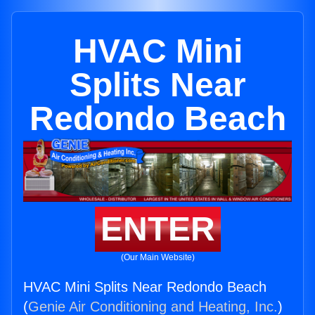
HVAC Mini
Splits Near
Redondo Beach
ENTER
(Our Main Website)
HVAC Mini Splits Near Redondo Beach
(
Genie Air Conditioning and Heating, Inc.
)