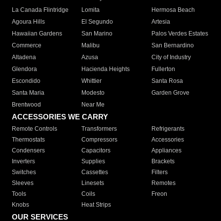
La Canada Flintridge
Lomita
Hermosa Beach
Agoura Hills
El Segundo
Artesia
Hawaiian Gardens
San Marino
Palos Verdes Estates
Commerce
Malibu
San Bernardino
Altadena
Azusa
City of Industry
Glendora
Hacienda Heights
Fullerton
Escondido
Whittier
Santa Rosa
Santa Maria
Modesto
Garden Grove
Brentwood
Near Me
ACCESSORIES WE CARRY
Remote Controls
Transformers
Refrigerants
Thermostats
Compressors
Accessories
Condensers
Capacitors
Appliances
Inverters
Supplies
Brackets
Switches
Cassettes
Filters
Sleeves
Linesets
Remotes
Tools
Coils
Freon
Knobs
Heat Strips
OUR SERVICES