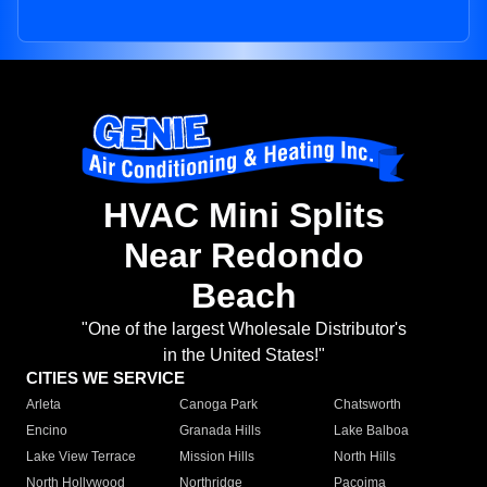
HVAC Mini Splits
Near Redondo
Beach
"One of the largest Wholesale Distributor's
in the United States!"
CITIES WE SERVICE
Arleta
Canoga Park
Chatsworth
Encino
Granada Hills
Lake Balboa
Lake View Terrace
Mission Hills
North Hills
North Hollywood
Northridge
Pacoima