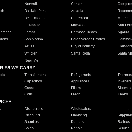
Norwalk
Carson
Compto
ach
Baldwin Park
Arcadia
Roseme
Bell Gardens
Claremont
Manhatt
Lawndale
Maywood
San Fer
ntridge
Lomita
Hermosa Beach
Agoura H
rdens
San Marino
Palos Verdes Estates
Commer
Azusa
City of Industry
Glendor
Whittier
Santa Rosa
Santa Ma
Near Me
RIES WE CARRY
ols
Transformers
Refrigerants
Thermost
Capacitors
Appliances
Inverters
Cassettes
Filters
Sleeves
Coils
Freon
Knobs
VICES
s
Distributors
Wholesalers
Liquidat
Discounts
Financing
Supplier
Supplies
Dealers
Ratings
Sales
Repair
Service