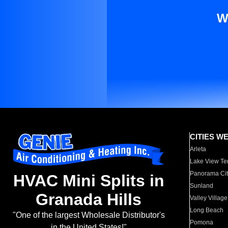
W
CITIES W
Arleta
Lake View Te
Panorama Cit
HVAC Mini Splits in
Sunland
Granada Hills
Valley Village
Long Beach
"One of the largest Wholesale Distributor's
Pomona
in the United States!"