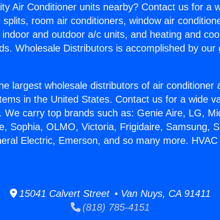
ity Air Conditioner units nearby? Contact us for a w
splits, room air conditioners, window air condition
, indoor and outdoor a/c units, and heating and coo
ds. Wholesale Distributors is accomplished by our 
he largest wholesale distributors of air conditione
stems in the United States. Contact us for a wide va
. We carry top brands such as: Genie Aire, LG, M
ce, Sophia, OLMO, Victoria, Frigidaire, Samsung, 
neral Electric, Emerson, and so many more. HVAC M
15041 Calvert Street • Van Nuys, CA 91411
(818) 785-4151