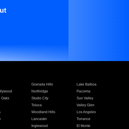
ut
Granada Hills
Lake Balboa
llywood
Northridge
Pacoima
 Oaks
Studio City
Sun Valley
Toluca
Valley Glen
a
Woodland Hills
Los Angeles
e
Lancaster
Torrance
Inglewood
El Monte