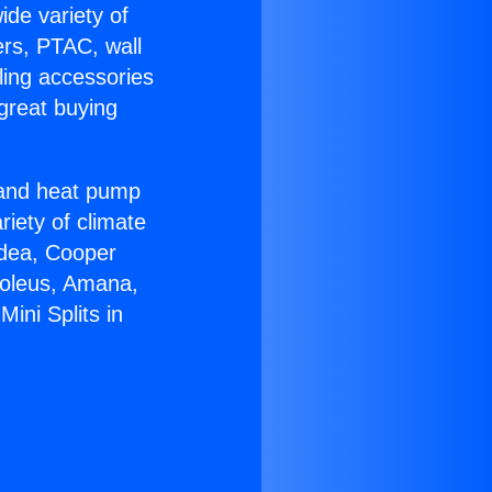
ide variety of
ers, PTAC, wall
ling accessories
great buying
r and heat pump
riety of climate
idea, Cooper
Soleus, Amana,
ini Splits in