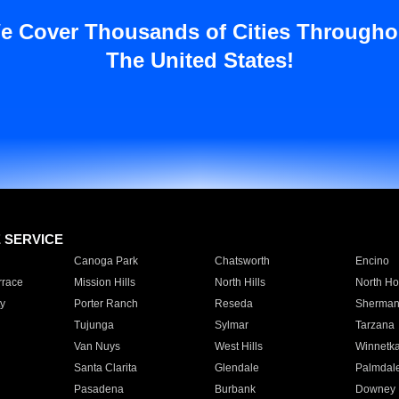
e Cover Thousands of Cities Througho
The United States!
E SERVICE
Canoga Park
Chatsworth
Encino
rrace
Mission Hills
North Hills
North Ho
y
Porter Ranch
Reseda
Sherman
Tujunga
Sylmar
Tarzana
Van Nuys
West Hills
Winnetk
Santa Clarita
Glendale
Palmdal
Pasadena
Burbank
Downey