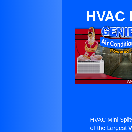
HVAC M
HVAC Mini Splits
of the Largest W