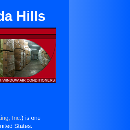
a Hills
ing, Inc.
) is one
United States.