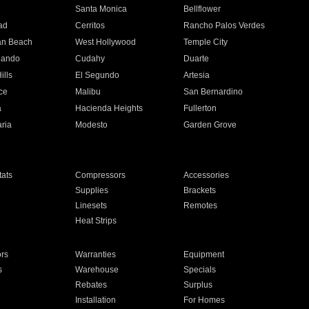
n
Santa Monica
Bellflower
ad
Cerritos
Rancho Palos Verdes
an Beach
West Hollywood
Temple City
nando
Cudahy
Duarte
ills
El Segundo
Artesia
ce
Malibu
San Bernardino
a
Hacienda Heights
Fullerton
ria
Modesto
Garden Grove
ats
Compressors
Accessories
Supplies
Brackets
Linesets
Remotes
Heat Strips
ors
Warranties
Equipment
s
Warehouse
Specials
Rebates
Surplus
Installation
For Homes