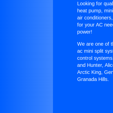
Looking for qual
heat pump, mini 
air conditioners
for your AC nee
power!
We are one of t
ac mini split sy
control systems
and Hunter, Ali
Arctic King, Ge
Granada Hills.