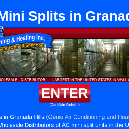
ini Splits in Granad
ENTER
(Our Main Website)
 in Granada Hills (
Genie Air Conditioning and Heat
holesale Distributors of AC mini split units in the 