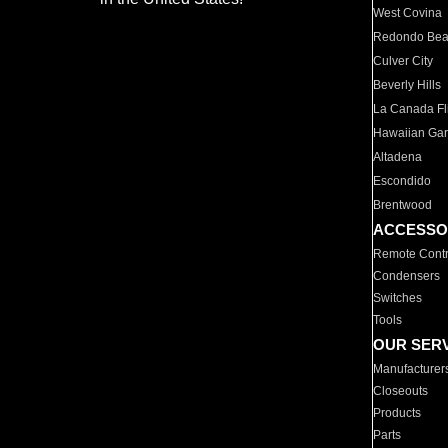
West Covina
Redondo Be
Culver City
Beverly Hills
La Canada Fli
Hawaiian Ga
Altadena
Escondido
Brentwood
ACCESSO
Remote Contr
Condensers
Switches
Tools
OUR SER
Manufacturer
Closeouts
Products
Parts