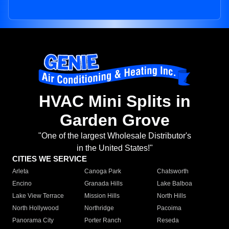
HVAC Mini Splits in
Garden Grove
"One of the largest Wholesale Distributor's
in the United States!"
CITIES WE SERVICE
Arleta
Canoga Park
Chatsworth
Encino
Granada Hills
Lake Balboa
Lake View Terrace
Mission Hills
North Hills
North Hollywood
Northridge
Pacoima
Panorama City
Porter Ranch
Reseda