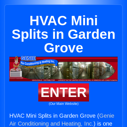
HVAC Mini
Splits in Garden
Grove
ENTER
(Our Main Website)
HVAC Mini Splits in Garden Grove (
Genie
Air Conditioning and Heating, Inc.
) is one