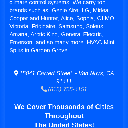
climate control systems. We carry top
brands such as: Genie Aire, LG, Midea,
Cooper and Hunter, Alice, Sophia, OLMO,
Victoria, Frigidaire, Samsung, Soleus,
Amana, Arctic King, General Electric,
Emerson, and so many more. HVAC Mini
Splits in Garden Grove.
15041 Calvert Street • Van Nuys, CA
91411
(818) 785-4151
We Cover Thousands of Cities
Throughout
The United States!