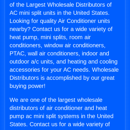
of the Largest Wholesale Distributors of
AC mini split units in the United States.
Looking for quality Air Conditioner units
nearby? Contact us for a wide variety of
heat pump, mini splits, room air
conditioners, window air conditioners,
PTAC, wall air conditioners, indoor and
outdoor a/c units, and heating and cooling
accessories for your AC needs. Wholesale
Distributors is accomplished by our great
buying power!
We are one of the largest wholesale
distributors of air conditioner and heat
pump ac mini split systems in the United
States. Contact us for a wide variety of