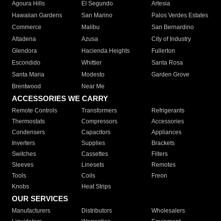
Agoura Hills
El Segundo
Artesia
Hawaiian Gardens
San Marino
Palos Verdes Estates
Commerce
Malibu
San Bernardino
Altadena
Azusa
City of Industry
Glendora
Hacienda Heights
Fullerton
Escondido
Whittier
Santa Rosa
Santa Maria
Modesto
Garden Grove
Brentwood
Near Me
ACCESSORIES WE CARRY
Remote Controls
Transformers
Refrigerants
Thermostats
Compressors
Accessories
Condensers
Capacitors
Appliances
Inverters
Supplies
Brackets
Switches
Cassettes
Filters
Sleeves
Linesets
Remotes
Tools
Coils
Freon
Knobs
Heat Strips
OUR SERVICES
Manufacturers
Distributors
Wholesalers