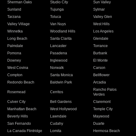
Sherman Oaks
Studio City
Sun Valley
Sunland
Tujunga
Sylmar
Tarzana
Toluca
Valley Glen
Valley Village
Van Nuys
West Hills
Winnetka
Woodland Hills
Los Angeles
Long Beach
Santa Clarita
Glendale
Palmdale
Lancaster
Torrance
Pomona
Pasadena
Burbank
Downey
Inglewood
El Monte
West Covina
Norwalk
Carson
Compton
Santa Monica
Bellflower
Redondo Beach
Baldwin Park
Arcadia
Rancho Palos
Rosemead
Cerritos
Verdes
Culver City
Bell Gardens
Claremont
Manhattan Beach
West Hollywood
Temple City
Beverly Hills
Lawndale
Maywood
San Fernando
Cudahy
Duarte
La Canada Flintridge
Lomita
Hermosa Beach