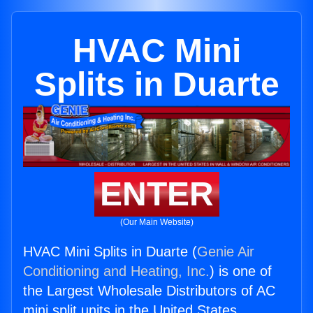
HVAC Mini
Splits in Duarte
ENTER
(Our Main Website)
HVAC Mini Splits in Duarte (
Genie Air
Conditioning and Heating, Inc.
) is one of
the Largest Wholesale Distributors of AC
mini split units in the United States.