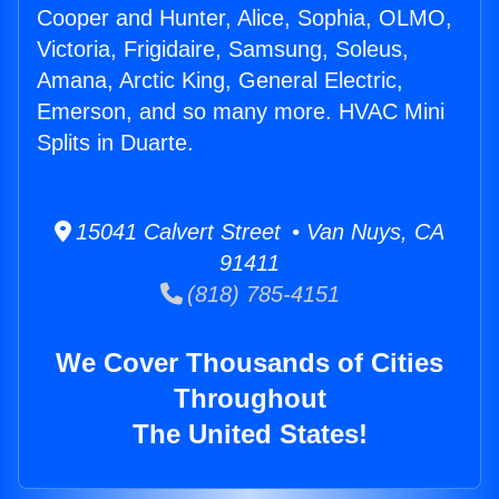
Cooper and Hunter, Alice, Sophia, OLMO,
Victoria, Frigidaire, Samsung, Soleus,
Amana, Arctic King, General Electric,
Emerson, and so many more. HVAC Mini
Splits in Duarte.
15041 Calvert Street • Van Nuys, CA
91411
(818) 785-4151
We Cover Thousands of Cities
Throughout
The United States!