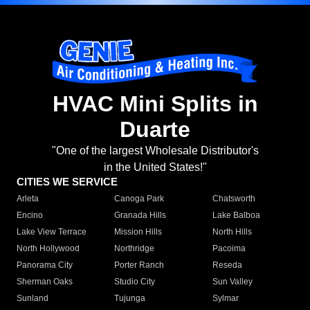
HVAC Mini Splits in
Duarte
"One of the largest Wholesale Distributor's
in the United States!"
CITIES WE SERVICE
Arleta
Canoga Park
Chatsworth
Encino
Granada Hills
Lake Balboa
Lake View Terrace
Mission Hills
North Hills
North Hollywood
Northridge
Pacoima
Panorama City
Porter Ranch
Reseda
Sherman Oaks
Studio City
Sun Valley
Sunland
Tujunga
Sylmar