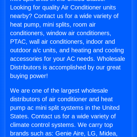
Looking for quality Air Conditioner units
nearby? Contact us for a wide variety of
heat pump, mini splits, room air
conditioners, window air conditioners,
PTAC, wall air conditioners, indoor and
outdoor a/c units, and heating and cooling
accessories for your AC needs. Wholesale
Distributors is accomplished by our great
buying power!
We are one of the largest wholesale
distributors of air conditioner and heat
pump ac mini split systems in the United
States. Contact us for a wide variety of
climate control systems. We carry top
brands such as: Genie Aire, LG, Midea,