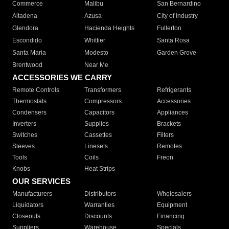
Commerce
Malibu
San Bernardino
Altadena
Azusa
City of Industry
Glendora
Hacienda Heights
Fullerton
Escondido
Whittier
Santa Rosa
Santa Maria
Modesto
Garden Grove
Brentwood
Near Me
ACCESSORIES WE CARRY
Remote Controls
Transformers
Refrigerants
Thermostats
Compressors
Accessories
Condensers
Capacitors
Appliances
Inverters
Supplies
Brackets
Switches
Cassettes
Filters
Sleeves
Linesets
Remotes
Tools
Coils
Freon
Knobs
Heat Strips
OUR SERVICES
Manufacturers
Distributors
Wholesalers
Liquidators
Warranties
Equipment
Closeouts
Discounts
Financing
Suppliers
Warehouse
Specials