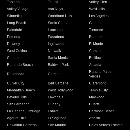
Tarzana
Toluca
Valley Glen
Valley Village
Van Nuys
West Hills
Winnetka
Woodland Hills
Los Angeles
Long Beach
Santa Clarita
Glendale
Palmdale
Lancaster
Torrance
Pomona
Pasadena
Burbank
Downey
Inglewood
El Monte
West Covina
Norwalk
Carson
Compton
Santa Monica
Bellflower
Redondo Beach
Baldwin Park
Arcadia
Rancho Palos
Rosemead
Cerritos
Verdes
Culver City
Bell Gardens
Claremont
Manhattan Beach
West Hollywood
Temple City
Beverly Hills
Lawndale
Maywood
San Fernando
Cudahy
Duarte
La Canada Flintridge
Lomita
Hermosa Beach
Agoura Hills
El Segundo
Artesia
Hawaiian Gardens
San Marino
Palos Verdes Estates