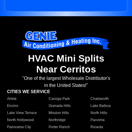
HVAC Mini Splits
Near Cerritos
"One of the largest Wholesale Distributor's
in the United States!"
CITIES WE SERVICE
Arleta
Canoga Park
Chatsworth
Encino
Granada Hills
Lake Balboa
Lake View Terrace
Mission Hills
North Hills
North Hollywood
Northridge
Pacoima
Panorama City
Porter Ranch
Reseda