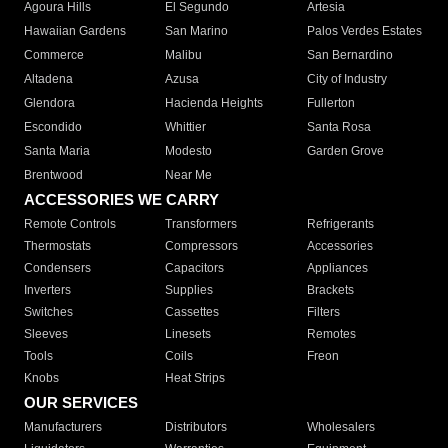
Agoura Hills
El Segundo
Artesia
Hawaiian Gardens
San Marino
Palos Verdes Estates
Commerce
Malibu
San Bernardino
Altadena
Azusa
City of Industry
Glendora
Hacienda Heights
Fullerton
Escondido
Whittier
Santa Rosa
Santa Maria
Modesto
Garden Grove
Brentwood
Near Me
ACCESSORIES WE CARRY
Remote Controls
Transformers
Refrigerants
Thermostats
Compressors
Accessories
Condensers
Capacitors
Appliances
Inverters
Supplies
Brackets
Switches
Cassettes
Filters
Sleeves
Linesets
Remotes
Tools
Coils
Freon
Knobs
Heat Strips
OUR SERVICES
Manufacturers
Distributors
Wholesalers