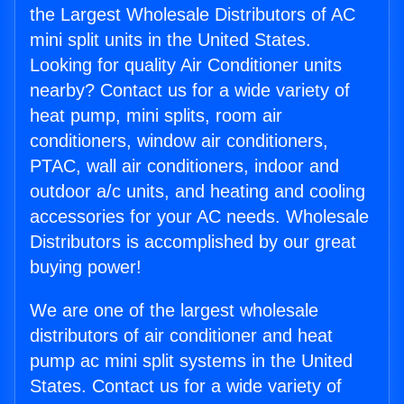
the Largest Wholesale Distributors of AC
mini split units in the United States.
Looking for quality Air Conditioner units
nearby? Contact us for a wide variety of
heat pump, mini splits, room air
conditioners, window air conditioners,
PTAC, wall air conditioners, indoor and
outdoor a/c units, and heating and cooling
accessories for your AC needs. Wholesale
Distributors is accomplished by our great
buying power!
We are one of the largest wholesale
distributors of air conditioner and heat
pump ac mini split systems in the United
States. Contact us for a wide variety of