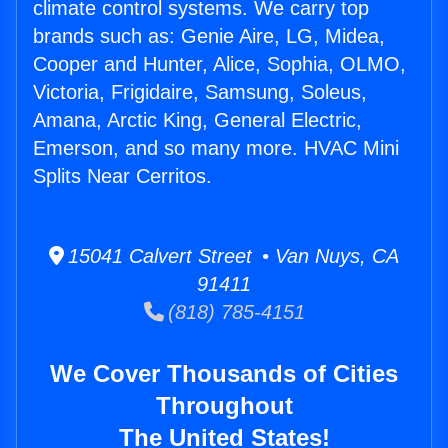
climate control systems. We carry top
brands such as: Genie Aire, LG, Midea,
Cooper and Hunter, Alice, Sophia, OLMO,
Victoria, Frigidaire, Samsung, Soleus,
Amana, Arctic King, General Electric,
Emerson, and so many more. HVAC Mini
Splits Near Cerritos.
15041 Calvert Street • Van Nuys, CA
91411
(818) 785-4151
We Cover Thousands of Cities
Throughout
The United States!