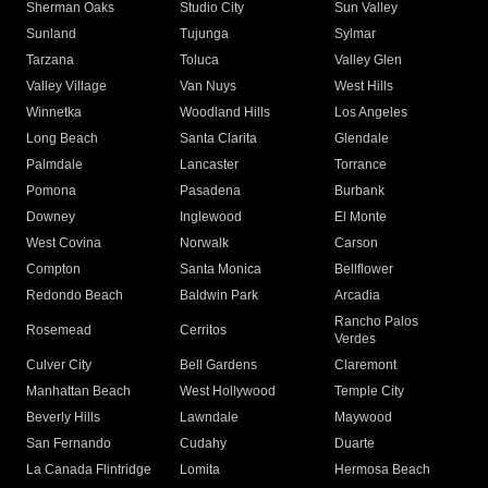
Sherman Oaks
Studio City
Sun Valley
Sunland
Tujunga
Sylmar
Tarzana
Toluca
Valley Glen
Valley Village
Van Nuys
West Hills
Winnetka
Woodland Hills
Los Angeles
Long Beach
Santa Clarita
Glendale
Palmdale
Lancaster
Torrance
Pomona
Pasadena
Burbank
Downey
Inglewood
El Monte
West Covina
Norwalk
Carson
Compton
Santa Monica
Bellflower
Redondo Beach
Baldwin Park
Arcadia
Rancho Palos
Rosemead
Cerritos
Verdes
Culver City
Bell Gardens
Claremont
Manhattan Beach
West Hollywood
Temple City
Beverly Hills
Lawndale
Maywood
San Fernando
Cudahy
Duarte
La Canada Flintridge
Lomita
Hermosa Beach