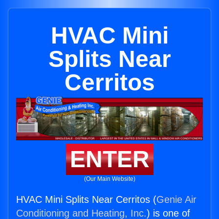
HVAC Mini
Splits Near
Cerritos
ENTER
(Our Main Website)
HVAC Mini Splits Near Cerritos (
Genie Air
Conditioning and Heating, Inc.
) is one of